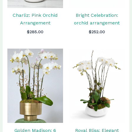
Charliz: Pink Orchid
Bright Celebration:
Arrangement
orchid arrangement
$
285.00
$
252.00
Golden Madison: 6
Royal Bliss: Elegant