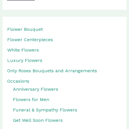
l
a
b
Flower Bouquet
i
Flower Centerpieces
l
White Flowers
i
Luxury Flowers
t
Only Roses Bouquets and Arrangements
y
Occasions
Anniversary Flowers
Flowers for Men
Funeral & Sympathy Flowers
Get Well Soon Flowers