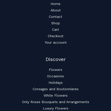
Home
About
Contact
Shop
Cart
Checkout
Your account
Discover
Flowers
Occasions
Holidays
Corsages and Boutonnieres
White Flowers
Only Roses Bouquets and Arrangements
Luxury Flowers