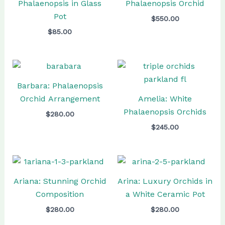
Phalaenopsis in Glass
Phalaenopsis Orchid
Pot
$
550.00
$
85.00
Barbara: Phalaenopsis
Orchid Arrangement
Amelia: White
Phalaenopsis Orchids
$
280.00
$
245.00
Ariana: Stunning Orchid
Arina: Luxury Orchids in
Composition
a White Ceramic Pot
$
280.00
$
280.00