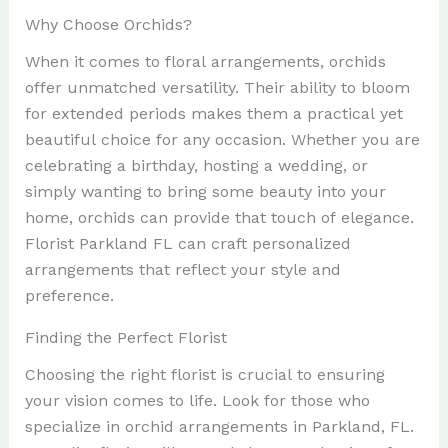
Why Choose Orchids?
When it comes to floral arrangements, orchids
offer unmatched versatility. Their ability to bloom
for extended periods makes them a practical yet
beautiful choice for any occasion. Whether you are
celebrating a birthday, hosting a wedding, or
simply wanting to bring some beauty into your
home, orchids can provide that touch of elegance.
Florist Parkland FL can craft personalized
arrangements that reflect your style and
preference.
Finding the Perfect Florist
Choosing the right florist is crucial to ensuring
your vision comes to life. Look for those who
specialize in orchid arrangements in Parkland, FL.