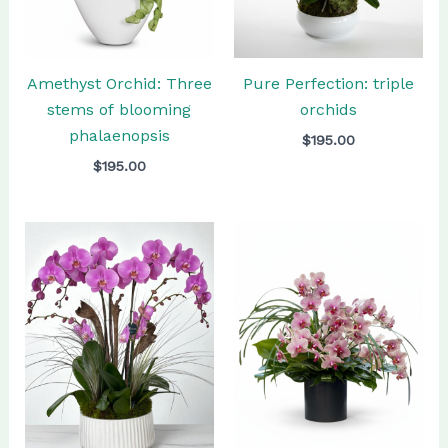
Amethyst Orchid: Three
Pure Perfection: triple
stems of blooming
orchids
phalaenopsis
$
195.00
$
195.00