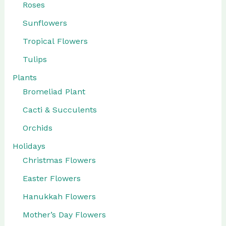
Roses
Sunflowers
Tropical Flowers
Tulips
Plants
Bromeliad Plant
Cacti & Succulents
Orchids
Holidays
Christmas Flowers
Easter Flowers
Hanukkah Flowers
Mother’s Day Flowers