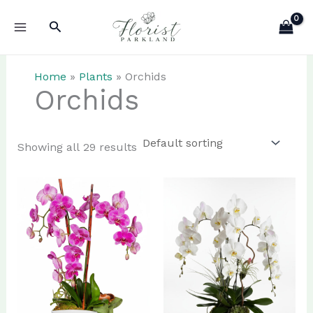
Skip
Search
to
content
Home
»
Plants
»
Orchids
Orchids
Showing all 29 results