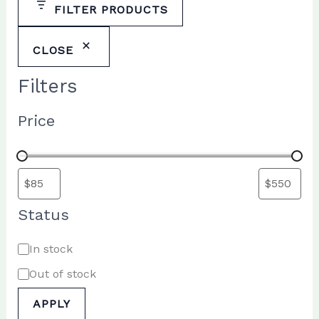
FILTER PRODUCTS
CLOSE
Filters
Price
Status
A
In stock
v
Out of stock
a
APPLY
i