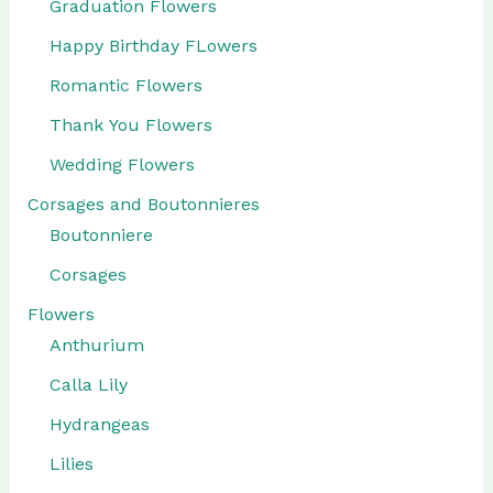
Graduation Flowers
Happy Birthday FLowers
Romantic Flowers
Thank You Flowers
Wedding Flowers
Corsages and Boutonnieres
Boutonniere
Corsages
Flowers
Anthurium
Calla Lily
Hydrangeas
Lilies