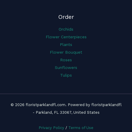
Order
Orchids
Flower Centerpieces
Plants
Flower Bouquet
Roses
Sunflowers
Tulips
© 2026 floristparklandfl.com. Powered by floristparklandfl
- Parkland, FL 33067, United States
Privacy Policy
/
Terms of Use