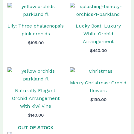
Lily: Three phalaenopsis
Lucky Boat: Luxury
pink orchids
White Orchid
Arrangement
$
195.00
$
440.00
Merry Christmas: Orchid
Naturally Elegant:
flowers
Orchid Arrangement
$
199.00
with kiwi vine
$
140.00
OUT OF STOCK