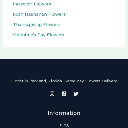
Passover Flowers
Rosh Hashanah Flowers
Thanksgiving Flowers
Valentine’s Day Flowers
Florist in Parkland, Florida. Same day Flowers Delivery
Information
Blog