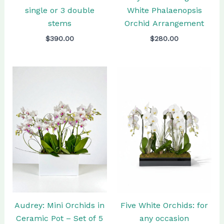
single or 3 double
White Phalaenopsis
stems
Orchid Arrangement
$
390.00
$
280.00
Audrey: Mini Orchids in
Five White Orchids: for
Ceramic Pot – Set of 5
any occasion