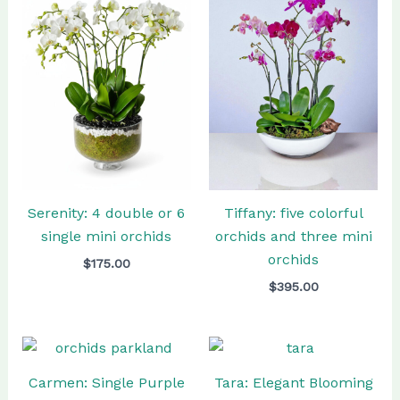
Tiffany: five colorful
Serenity: 4 double or 6
orchids and three mini
single mini orchids
orchids
$
175.00
$
395.00
Carmen: Single Purple
Tara: Elegant Blooming