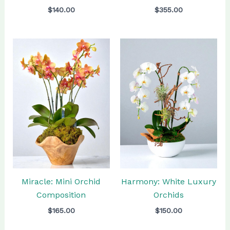
$
140.00
$
355.00
Miracle: Mini Orchid
Harmony: White Luxury
Composition
Orchids
$
165.00
$
150.00