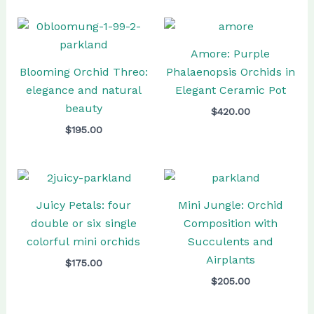
Amore: Purple
Blooming Orchid Threo:
Phalaenopsis Orchids in
elegance and natural
Elegant Ceramic Pot
beauty
$
420.00
$
195.00
Juicy Petals: four
Mini Jungle: Orchid
double or six single
Composition with
colorful mini orchids
Succulents and
Airplants
$
175.00
$
205.00