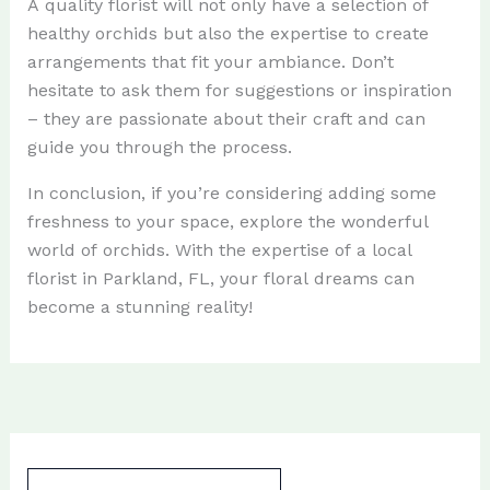
A quality florist will not only have a selection of
healthy orchids but also the expertise to create
arrangements that fit your ambiance. Don’t
hesitate to ask them for suggestions or inspiration
– they are passionate about their craft and can
guide you through the process.
In conclusion, if you’re considering adding some
freshness to your space, explore the wonderful
world of orchids. With the expertise of a local
florist in Parkland, FL, your floral dreams can
become a stunning reality!