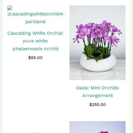
Cascading White Orchid:
pure white
phalaenopsis orchid
$
85.00
Oasis: Mini Orchids
Arrangement
$
255.00