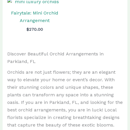
Fairytale: Mini Orchid
Arrangement
$
270.00
Discover Beautiful Orchid Arrangements in
Parkland, FL
Orchids are not just flowers; they are an elegant
way to elevate your home or event’s decor. With
their stunning colors and unique shapes, these
plants can transform any space into a stunning
oasis. If you are in Parkland, FL, and looking for the
best orchid arrangements, you are in luck! Local
florists specialize in creating breathtaking designs
that capture the beauty of these exotic blooms.