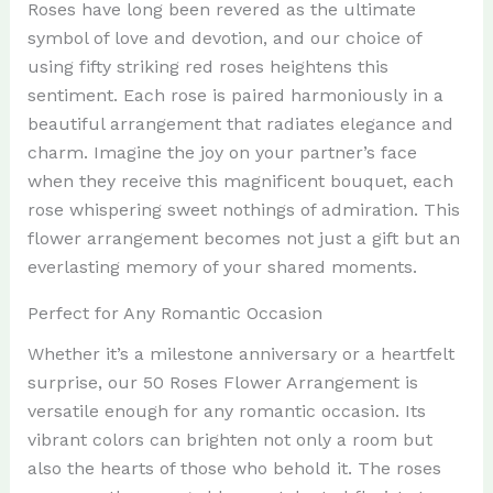
Roses have long been revered as the ultimate
symbol of love and devotion, and our choice of
using fifty striking red roses heightens this
sentiment. Each rose is paired harmoniously in a
beautiful arrangement that radiates elegance and
charm. Imagine the joy on your partner’s face
when they receive this magnificent bouquet, each
rose whispering sweet nothings of admiration. This
flower arrangement becomes not just a gift but an
everlasting memory of your shared moments.
Perfect for Any Romantic Occasion
Whether it’s a milestone anniversary or a heartfelt
surprise, our 50 Roses Flower Arrangement is
versatile enough for any romantic occasion. Its
vibrant colors can brighten not only a room but
also the hearts of those who behold it. The roses