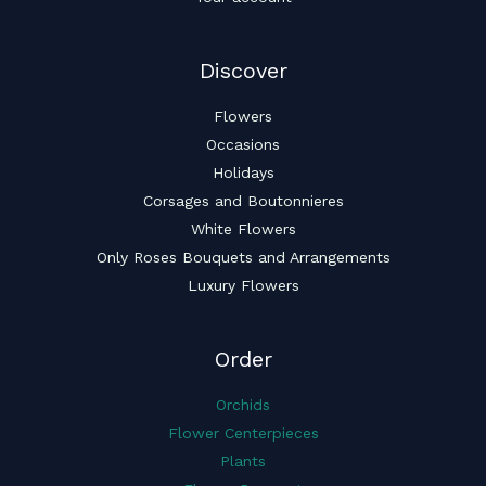
Discover
Flowers
Occasions
Holidays
Corsages and Boutonnieres
White Flowers
Only Roses Bouquets and Arrangements
Luxury Flowers
Order
Orchids
Flower Centerpieces
Plants