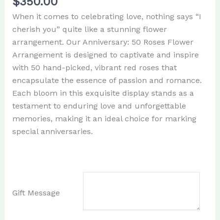
$
350.00
When it comes to celebrating love, nothing says “I
cherish you” quite like a stunning flower
arrangement. Our Anniversary: 50 Roses Flower
Arrangement is designed to captivate and inspire
with 50 hand-picked, vibrant red roses that
encapsulate the essence of passion and romance.
Each bloom in this exquisite display stands as a
testament to enduring love and unforgettable
memories, making it an ideal choice for marking
special anniversaries.
Gift Message