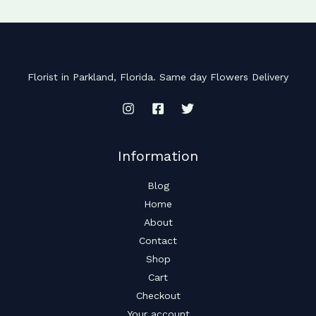
Florist in Parkland, Florida. Same day Flowers Delivery
Information
Blog
Home
About
Contact
Shop
Cart
Checkout
Your account