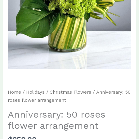
Home
/
Holidays
/
Christmas Flowers
/ Anniversary: 50
roses flower arrangement
Anniversary: 50 roses
flower arrangement