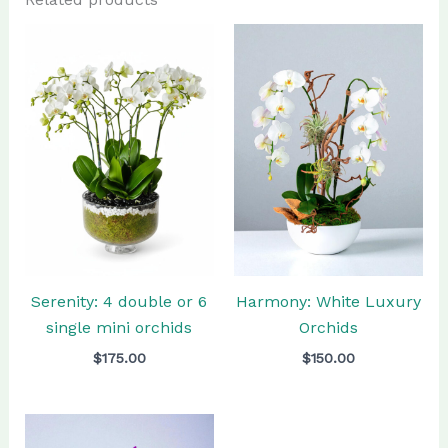
Serenity: 4 double or 6
Harmony: White Luxury
single mini orchids
Orchids
$
175.00
$
150.00