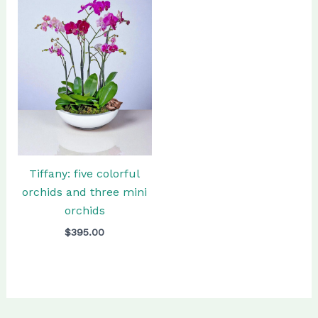
Tiffany: five colorful
orchids and three mini
orchids
$
395.00