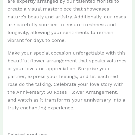
are expertly arranged by our talented florists to
create a visual masterpiece that showcases
nature’s beauty and artistry. Additionally, our roses
are carefully sourced to ensure freshness and
longevity, allowing your sentiments to remain
vibrant for days to come.
Make your special occasion unforgettable with this
beautiful flower arrangement that speaks volumes
of your love and appreciation. Surprise your
partner, express your feelings, and let each red
rose do the talking. Celebrate your love story with
the Anniversary: 50 Roses Flower Arrangement,
and watch as it transforms your anniversary into a
truly enchanting experience.
Related products