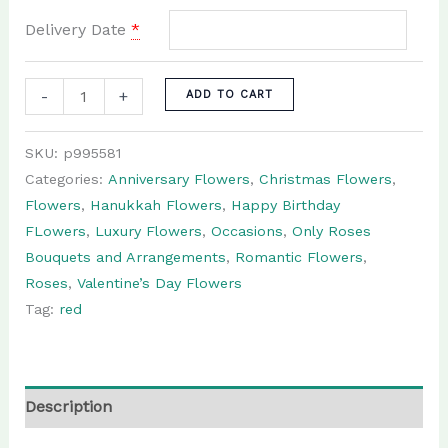
Delivery Date
*
Anniversary:
-
+
ADD TO CART
50
roses
SKU:
p995581
flower
Categories:
Anniversary Flowers
,
Christmas Flowers
,
arrangement
Flowers
,
Hanukkah Flowers
,
Happy Birthday
quantity
FLowers
,
Luxury Flowers
,
Occasions
,
Only Roses
Bouquets and Arrangements
,
Romantic Flowers
,
Roses
,
Valentine’s Day Flowers
Tag:
red
Description