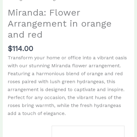
Miranda: Flower
Arrangement in orange
and red
$
114.00
Transform your home or office into a vibrant oasis
with our stunning Miranda flower arrangement.
Featuring a harmonious blend of orange and red
roses paired with lush green hydrangeas, this
arrangement is designed to captivate and inspire.
Perfect for any occasion, the vibrant hues of the
roses bring warmth, while the fresh hydrangeas
add a touch of elegance.