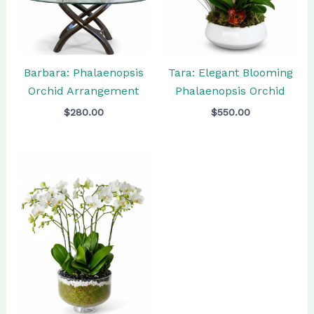
Barbara: Phalaenopsis
Tara: Elegant Blooming
Orchid Arrangement
Phalaenopsis Orchid
$
280.00
$
550.00