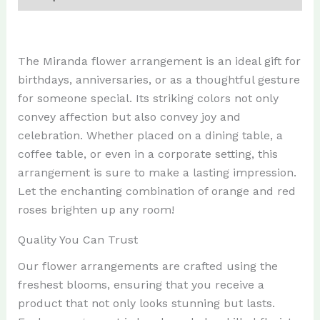
The Miranda flower arrangement is an ideal gift for
birthdays, anniversaries, or as a thoughtful gesture
for someone special. Its striking colors not only
convey affection but also convey joy and
celebration. Whether placed on a dining table, a
coffee table, or even in a corporate setting, this
arrangement is sure to make a lasting impression.
Let the enchanting combination of orange and red
roses brighten up any room!
Quality You Can Trust
Our flower arrangements are crafted using the
freshest blooms, ensuring that you receive a
product that not only looks stunning but lasts.