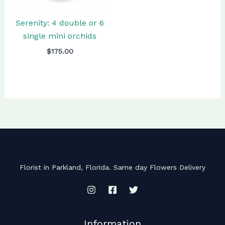
Serenity: 4 double or 6
single mini orchids
$
175.00
Florist in Parkland, Florida. Same day Flowers Delivery
Information