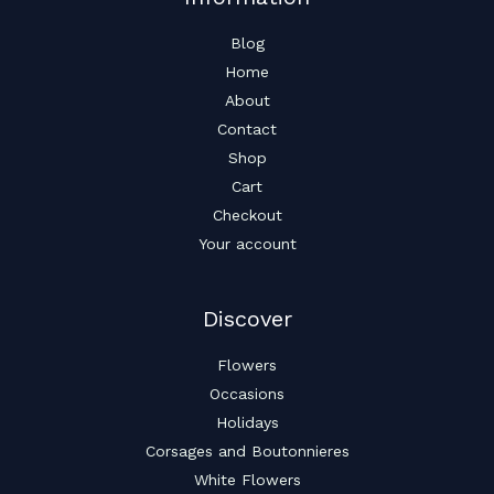
Blog
Home
About
Contact
Shop
Cart
Checkout
Your account
Discover
Flowers
Occasions
Holidays
Corsages and Boutonnieres
White Flowers