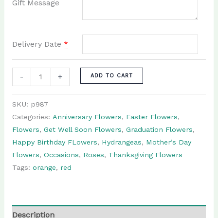
Gift Message
Delivery Date
*
Miranda:
-
+
ADD TO CART
Flower
Arrangement
SKU:
p987
in
Categories:
Anniversary Flowers
,
Easter Flowers
,
orange
Flowers
,
Get Well Soon Flowers
,
Graduation Flowers
,
and
Happy Birthday FLowers
,
Hydrangeas
,
Mother’s Day
red
Flowers
,
Occasions
,
Roses
,
Thanksgiving Flowers
quantity
Tags:
orange
,
red
Description