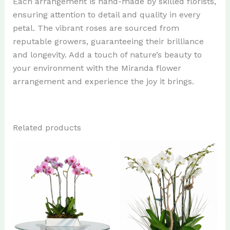
Each arrangement is hand-made by skilled florists,
ensuring attention to detail and quality in every
petal. The vibrant roses are sourced from
reputable growers, guaranteeing their brilliance
and longevity. Add a touch of nature’s beauty to
your environment with the Miranda flower
arrangement and experience the joy it brings.
Related products