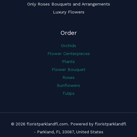
Only Roses Bouquets and Arrangements
Luxury Flowers
Order
Orchids
Flower Centerpieces
Plants
Flower Bouquet
Roses
Sunflowers
Tulips
© 2026 floristparklandfl.com. Powered by floristparklandfl
- Parkland, FL 33067, United States