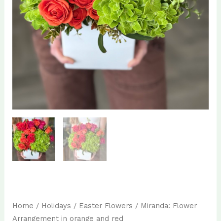
Home
/
Holidays
/
Easter Flowers
/ Miranda: Flower
Arrangement in orange and red