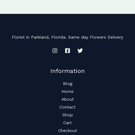
Florist in Parkland, Florida. Same day Flowers Delivery
Information
Blog
Home
About
Contact
Shop
Cart
Checkout