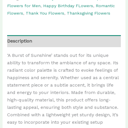
Flowers for Men
,
Happy Birthday FLowers
,
Romantic
Flowers
,
Thank You Flowers
,
Thanksgiving Flowers
Description
‘A Burst of Sunshine’ stands out for its unique
ability to transform the ambiance of any space. Its
radiant color palette is crafted to evoke feelings of
happiness and serenity. Whether used as a central
statement piece or a subtle accent, it brings life
and energy to your interiors. Made from durable,
high-quality material, this product offers long-
lasting appeal, ensuring both style and substance.
Combined with a lightweight yet sturdy design, it’s
easy to incorporate into your existing setup