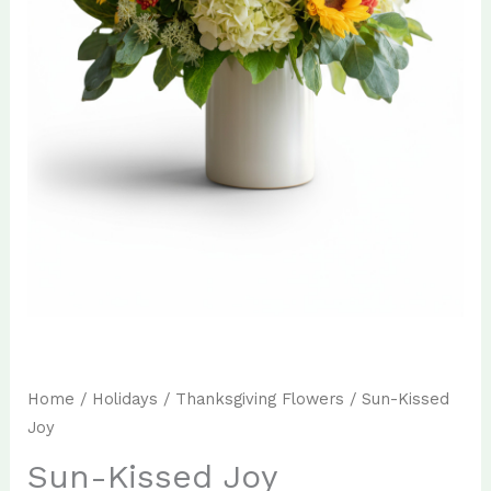
Home
/
Holidays
/
Thanksgiving Flowers
/ Sun-Kissed
Joy
Sun-Kissed Joy