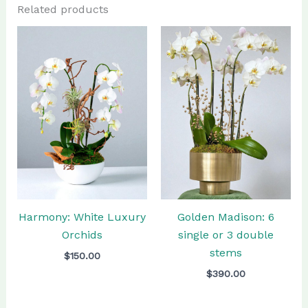
Related products
Golden Madison: 6
Harmony: White Luxury
single or 3 double
Orchids
stems
$
150.00
$
390.00