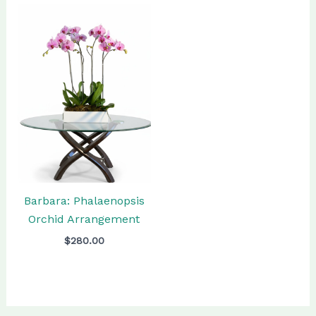
Barbara: Phalaenopsis
Orchid Arrangement
$
280.00