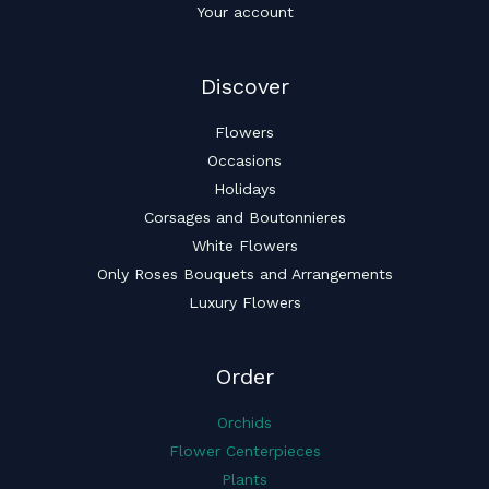
Your account
Discover
Flowers
Occasions
Holidays
Corsages and Boutonnieres
White Flowers
Only Roses Bouquets and Arrangements
Luxury Flowers
Order
Orchids
Flower Centerpieces
Plants