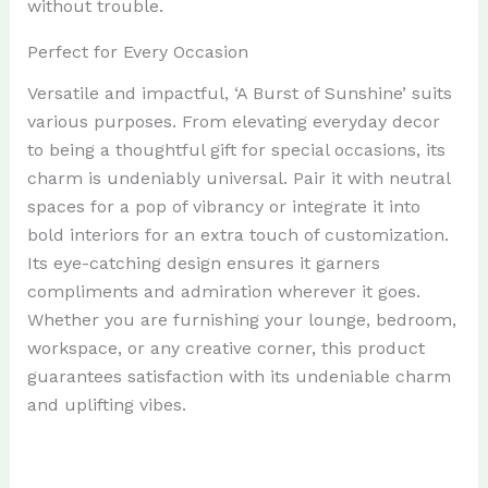
without trouble.
Perfect for Every Occasion
Versatile and impactful, ‘A Burst of Sunshine’ suits
various purposes. From elevating everyday decor
to being a thoughtful gift for special occasions, its
charm is undeniably universal. Pair it with neutral
spaces for a pop of vibrancy or integrate it into
bold interiors for an extra touch of customization.
Its eye-catching design ensures it garners
compliments and admiration wherever it goes.
Whether you are furnishing your lounge, bedroom,
workspace, or any creative corner, this product
guarantees satisfaction with its undeniable charm
and uplifting vibes.