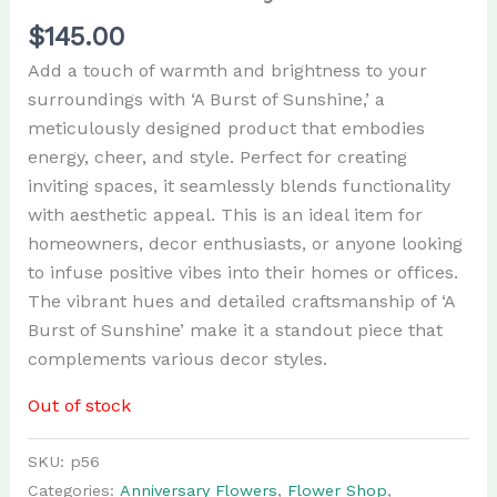
$
145.00
Add a touch of warmth and brightness to your
surroundings with ‘A Burst of Sunshine,’ a
meticulously designed product that embodies
energy, cheer, and style. Perfect for creating
inviting spaces, it seamlessly blends functionality
with aesthetic appeal. This is an ideal item for
homeowners, decor enthusiasts, or anyone looking
to infuse positive vibes into their homes or offices.
The vibrant hues and detailed craftsmanship of ‘A
Burst of Sunshine’ make it a standout piece that
complements various decor styles.
Out of stock
SKU:
p56
Categories:
Anniversary Flowers
,
Flower Shop
,