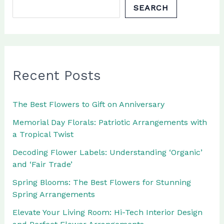
SEARCH
Recent Posts
The Best Flowers to Gift on Anniversary
Memorial Day Florals: Patriotic Arrangements with
a Tropical Twist
Decoding Flower Labels: Understanding ‘Organic’
and ‘Fair Trade’
Spring Blooms: The Best Flowers for Stunning
Spring Arrangements
Elevate Your Living Room: Hi-Tech Interior Design