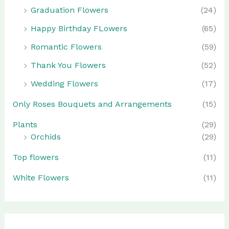
Graduation Flowers
(24)
Happy Birthday FLowers
(65)
Romantic Flowers
(59)
Thank You Flowers
(52)
Wedding Flowers
(17)
Only Roses Bouquets and Arrangements
(15)
Plants
(29)
Orchids
(29)
Top flowers
(11)
White Flowers
(11)