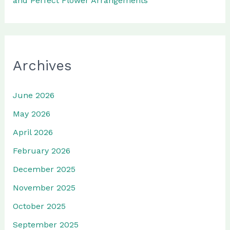
and Perfect Flower Arrangements
Archives
June 2026
May 2026
April 2026
February 2026
December 2025
November 2025
October 2025
September 2025