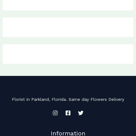
Florist in Parkland, Florida. Same day Flowers Delivery
Information