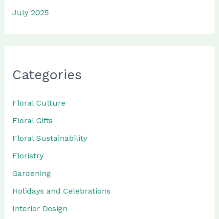
July 2025
Categories
Floral Culture
Floral Gifts
Floral Sustainability
Floristry
Gardening
Holidays and Celebrations
Interior Design