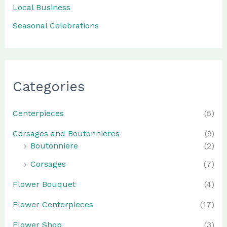
Local Business
Seasonal Celebrations
Categories
Centerpieces
(5)
Corsages and Boutonnieres
(9)
Boutonniere
(2)
Corsages
(7)
Flower Bouquet
(4)
Flower Centerpieces
(17)
Flower Shop
(3)