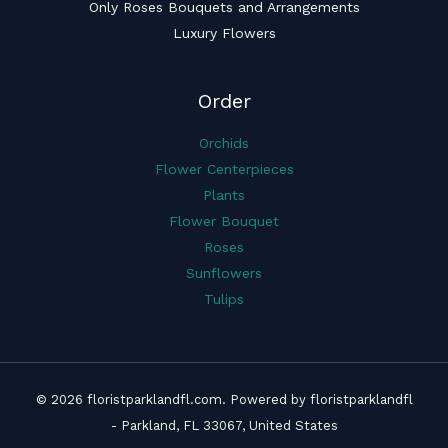
Only Roses Bouquets and Arrangements
Luxury Flowers
Order
Orchids
Flower Centerpieces
Plants
Flower Bouquet
Roses
Sunflowers
Tulips
© 2026 floristparklandfl.com. Powered by floristparklandfl
- Parkland, FL 33067, United States