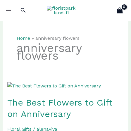
Skip
Search
to
content
Home
»
anniversary flowers
anniversary
flowers
The Best Flowers to Gift
on Anniversary
Floral Gifts
/
alenaviva