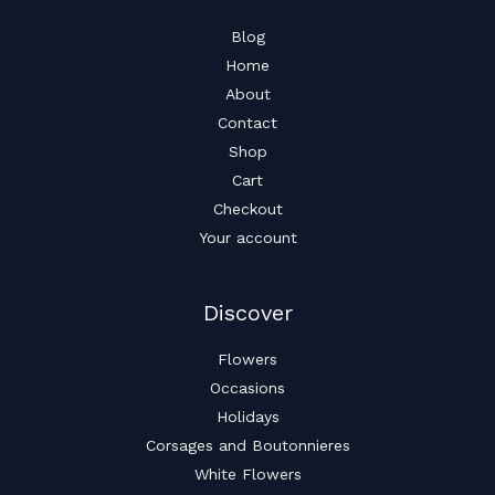
Blog
Home
About
Contact
Shop
Cart
Checkout
Your account
Discover
Flowers
Occasions
Holidays
Corsages and Boutonnieres
White Flowers