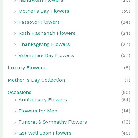
Mother’s Day Flowers
(59)
Passover Flowers
(24)
Rosh Hashanah Flowers
(24)
Thanksgiving Flowers
(27)
Valentine’s Day Flowers
(57)
Luxury Flowers
(8)
Mother`s Day Collection
(1)
Occasions
(85)
Anniversary Flowers
(64)
Flowers for Men
(14)
Funeral & Sympathy Flowers
(13)
Get Well Soon Flowers
(48)