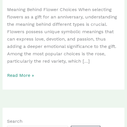
Meaning Behind Flower Choices When selecting
flowers as a gift for an anniversary, understanding
the meaning behind different types is crucial.
Flowers possess unique symbolic meanings that
can express love, devotion, and passion, thus
adding a deeper emotional significance to the gift.
Among the most popular choices is the rose,
particularly the red variety, which […]
The
Read More »
Best
Flowers
to
Gift
on
Anniversary
Search