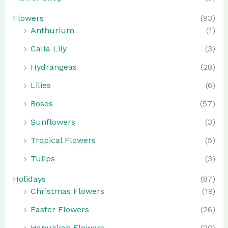
Flowers
(93)
Anthurium
(1)
Calla Lily
(3)
Hydrangeas
(28)
Lilies
(6)
Roses
(57)
Sunflowers
(3)
Tropical Flowers
(5)
Tulips
(3)
Holidays
(87)
Christmas Flowers
(19)
Easter Flowers
(26)
Hanukkah Flowers
(20)