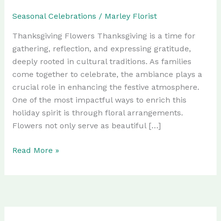
Seasonal Celebrations
/
Marley Florist
Thanksgiving Flowers Thanksgiving is a time for
gathering, reflection, and expressing gratitude,
deeply rooted in cultural traditions. As families
come together to celebrate, the ambiance plays a
crucial role in enhancing the festive atmosphere.
One of the most impactful ways to enrich this
holiday spirit is through floral arrangements.
Flowers not only serve as beautiful […]
Elevate
Read More »
Your
Thanksgiving
Celebrations
with
Florida