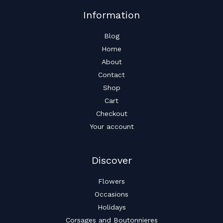
Information
Blog
Home
About
Contact
Shop
Cart
Checkout
Your account
Discover
Flowers
Occasions
Holidays
Corsages and Boutonnieres