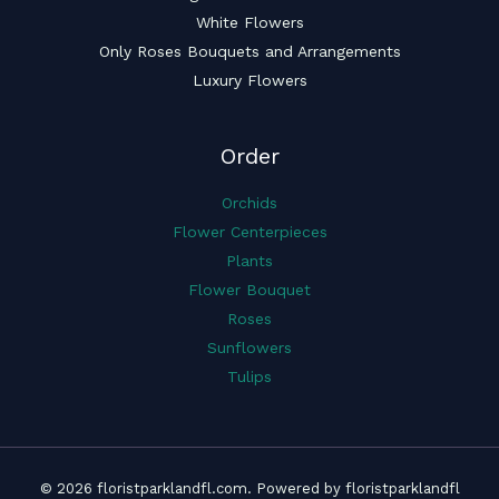
White Flowers
Only Roses Bouquets and Arrangements
Luxury Flowers
Order
Orchids
Flower Centerpieces
Plants
Flower Bouquet
Roses
Sunflowers
Tulips
© 2026 floristparklandfl.com. Powered by floristparklandfl