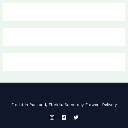
Florist in Parkland, Florida. Same day Flowers Delivery