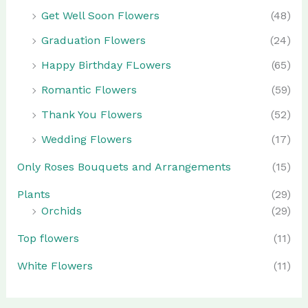
Get Well Soon Flowers
(48)
Graduation Flowers
(24)
Happy Birthday FLowers
(65)
Romantic Flowers
(59)
Thank You Flowers
(52)
Wedding Flowers
(17)
Only Roses Bouquets and Arrangements
(15)
Plants
(29)
Orchids
(29)
Top flowers
(11)
White Flowers
(11)