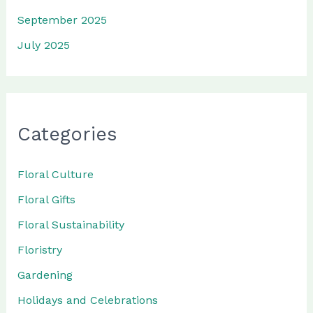
September 2025
July 2025
Categories
Floral Culture
Floral Gifts
Floral Sustainability
Floristry
Gardening
Holidays and Celebrations