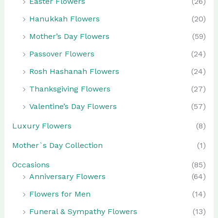
Easter Flowers
(26)
Hanukkah Flowers
(20)
Mother’s Day Flowers
(59)
Passover Flowers
(24)
Rosh Hashanah Flowers
(24)
Thanksgiving Flowers
(27)
Valentine’s Day Flowers
(57)
Luxury Flowers
(8)
Mother`s Day Collection
(1)
Occasions
(85)
Anniversary Flowers
(64)
Flowers for Men
(14)
Funeral & Sympathy Flowers
(13)