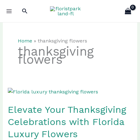
Skip
Search
to
content
Home
»
thanksgiving flowers
thanksgiving
flowers
Elevate Your Thanksgiving
Celebrations with Florida
Luxury Flowers