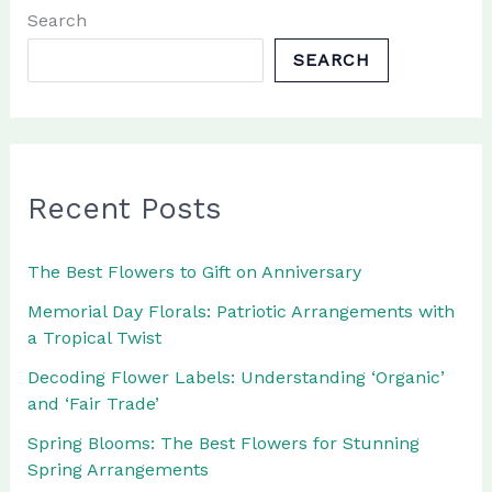
Luxury
Search
Flowers
SEARCH
Recent Posts
The Best Flowers to Gift on Anniversary
Memorial Day Florals: Patriotic Arrangements with
a Tropical Twist
Decoding Flower Labels: Understanding ‘Organic’
and ‘Fair Trade’
Spring Blooms: The Best Flowers for Stunning
Spring Arrangements