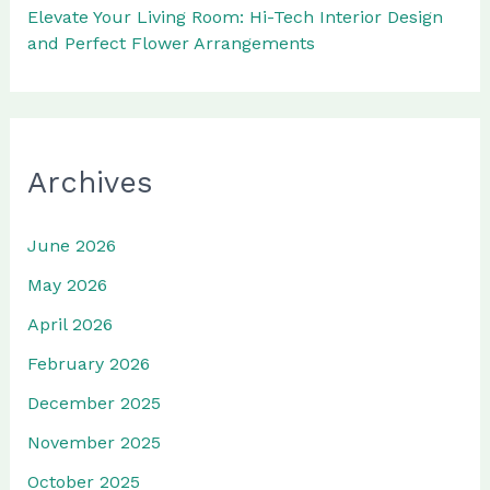
Elevate Your Living Room: Hi-Tech Interior Design
and Perfect Flower Arrangements
Archives
June 2026
May 2026
April 2026
February 2026
December 2025
November 2025
October 2025