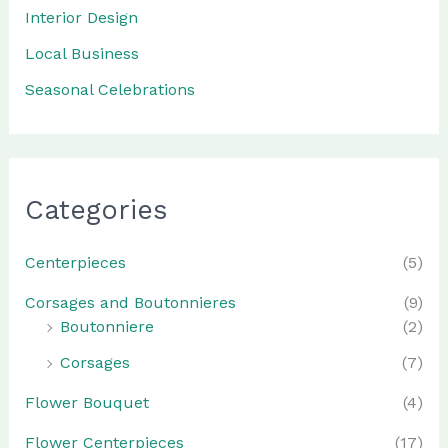
Interior Design
Local Business
Seasonal Celebrations
Categories
Centerpieces
(5)
Corsages and Boutonnieres
(9)
Boutonniere
(2)
Corsages
(7)
Flower Bouquet
(4)
Flower Centerpieces
(17)