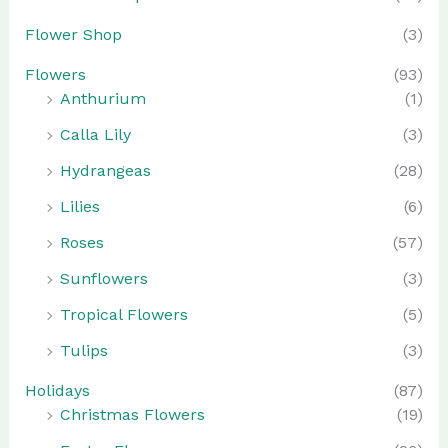
Flower Shop
(3)
Flowers
(93)
Anthurium
(1)
Calla Lily
(3)
Hydrangeas
(28)
Lilies
(6)
Roses
(57)
Sunflowers
(3)
Tropical Flowers
(5)
Tulips
(3)
Holidays
(87)
Christmas Flowers
(19)